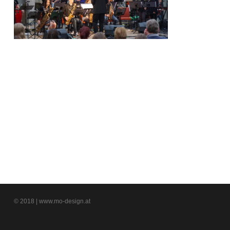
© 2018 | www.mo-design.at